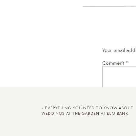
This can apply no matter
have a particular neigh
location with meaning m
This family is moving, s
they leave. We were able
Your email addr
classic Boston brownst
Comment
*
[Related:
Family Photos 
«
EVERYTHING YOU NEED TO KNOW ABOUT
WEDDINGS AT THE GARDEN AT ELM BANK
Here are some helpful t