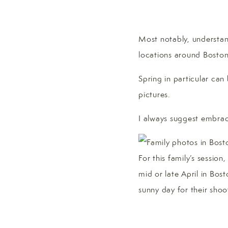
Most notably, understand
locations around Boston
Spring in particular can
pictures.
I always suggest embrac
For this family’s sessio
mid or late April in Bos
sunny day for their shoo