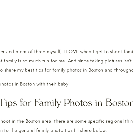
r and mom of three myself, I LOVE when I get to shoot famil
 family is so much fun for me. And since taking pictures isn’
to share my best tips for family photos in Boston and throu
Tips for Family Photos in Bosto
oot in the Boston area, there are some specific regional thin
n to the general family photo tips I’ll share below.