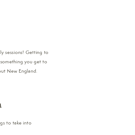
y sessions! Getting to
t something you get to
ghout New England.
n
gs to take into