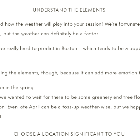
UNDERSTAND THE ELEMENTS
 how the weather will play into your session! We’re fortunate
, but the weather can definitely be a factor.
 be really hard to predict in Boston – which tends to be a popu
ing the elements, though, because it can add more emotion t
n, we wanted to wait for there to be some greenery and tree flow
ton. Even late April can be a toss-up weather-wise, but we hap
t.
CHOOSE A LOCATION SIGNIFICANT TO YOU