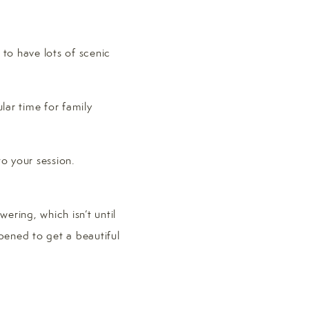
 to have lots of scenic
lar time for family
o your session.
ering, which isn’t until
pened to get a beautiful