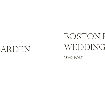
BOSTON 
WEDDING 
GARDEN
READ POST