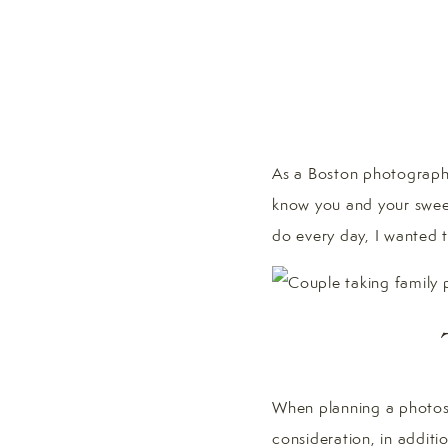
As a Boston photographe
know you and your sweet
do every day, I wanted 
When planning a photosh
consideration, in additio