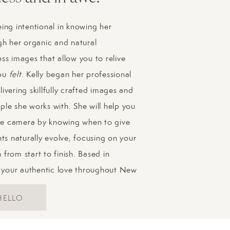
our family through any challenging moments, so don’t stress a
ing intentional in knowing her
ly photo advice? Check out
this post
]
gh her organic and natural
ss images that allow you to relive
you
felt
. Kelly began her professional
Family Photos in Boston
ivering skillfully crafted images and
ple she works with. She will help you
mily photos – we had so much fun wandering their neighborho
 the camera by knowing when to give
entic and heartfelt feel of my sessions through this gallery:
s naturally evolve, focusing on your
from start to finish. Based in
 your authentic love throughout New
HELLO