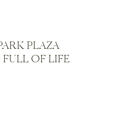
PARK PLAZA
FULL OF LIFE