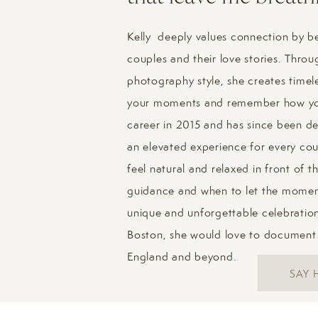
I’m also able to guide y
Kelly deeply values connection by be
[Looking for more fami
couples and their love stories. Throu
photography style, she creates timele
your moments and remember how 
career in 2015 and has since been del
an elevated experience for every cou
I loved taking these fa
feel natural and relaxed in front of
get an idea for the auth
guidance and when to let the moment
unique and unforgettable celebration 
Boston, she would love to document
England and beyond.
SAY 