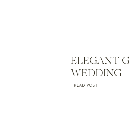
ELEGANT 
WEDDING
READ POST