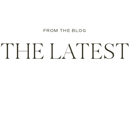
Boston Family Photographer
own photo session for your family? I’d love to hear from you!
FROM THE BLOG
ll start planning!
THE LATES