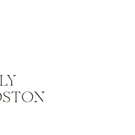
ILY
OSTON