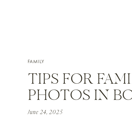
FAMILY
TIPS FOR FAM
PHOTOS IN B
June 24, 2025