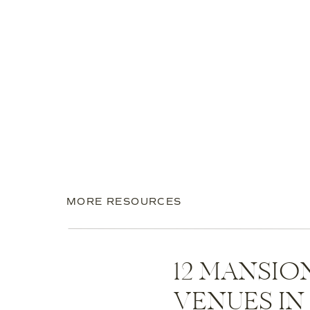
MORE RESOURCES
12 MANSI
VENUES I