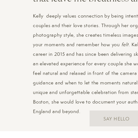
Kelly deeply values connection by being intent
couples and their love stories. Through her or
photography style, she creates timeless images 
your moments and remember how you
felt
. Ke
career in 2015 and has since been delivering sk
an elevated experience for every couple she wo
feel natural and relaxed in front of the camer
guidance and when to let the moments naturall
unique and unforgettable celebration from start
Boston, she would love to document your aut
England and beyond.
SAY HELLO