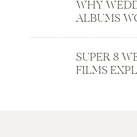
WHY WEDD
ALBUMS WO
SUPER 8 W
FILMS EXP