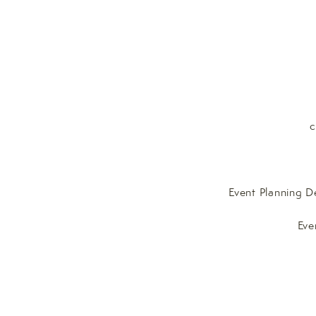
c
Event Planning D
Eve