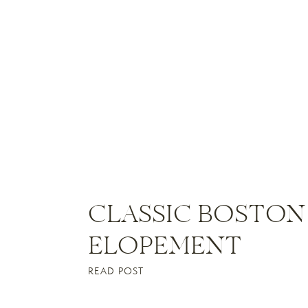
CLASSIC BOSTON
ELOPEMENT
READ POST