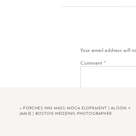
Your email address will n
Comment
*
«
PORCHES INN MASS MOCA ELOPEMENT | ALISON +
JAMIE | BOSTON WEDDING PHOTOGRAPHER