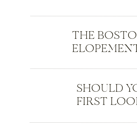
THE BOST
ELOPEMENT
SHOULD Y
FIRST LOO