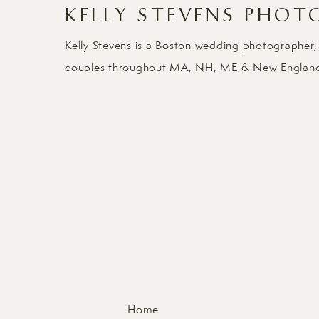
KELLY STEVENS PHOT
Kelly Stevens is a Boston wedding photographer,
couples throughout MA, NH, ME & New Englan
Home