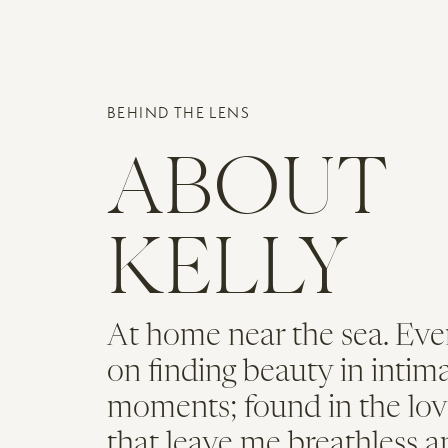
Name
*
BEHIND THE LENS
Email
*
ABOUT
Website
KELLY
At home near the sea. Eve
on finding beauty in intim
moments; found in the lov
that leave me breathless a