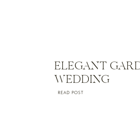
ELEGANT GAR
WEDDING
READ POST