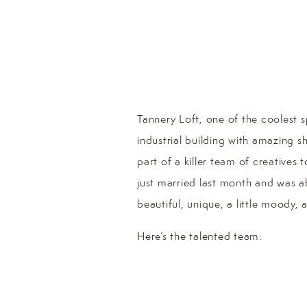
Tannery Loft, one of the coolest s
industrial building with amazing s
part of a killer team of creatives 
just married last month and was 
beautiful, unique, a little moody
Here’s the talented team: