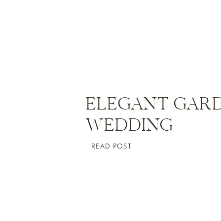
ELEGANT GAR
WEDDING
READ POST