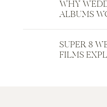
WHY WEDD
ALBUMS WO
SUPER 8 W
FILMS EXP