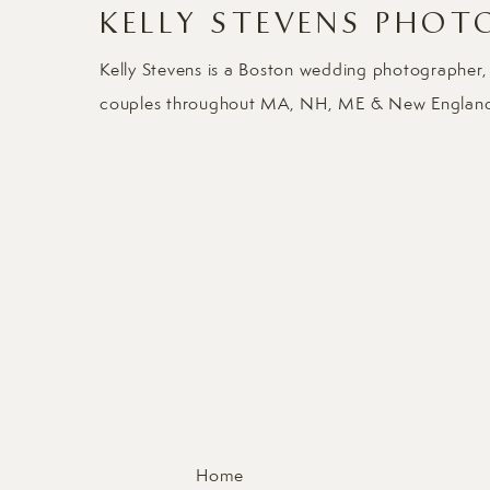
KELLY STEVENS PHOT
Kelly Stevens is a Boston wedding photographer,
couples throughout MA, NH, ME & New Englan
Home