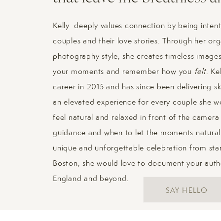
It was such an honor to be able to
planning a New England wedding an
Kelly deeply values connection by being intent
from you! Reach out to me thro
couples and their love stories. Through her or
and your vision for your day.
photography style, she creates timeless images 
your moments and remember how you
felt
. Ke
career in 2015 and has since been delivering sk
an elevated experience for every couple she wo
feel natural and relaxed in front of the camer
guidance and when to let the moments naturall
unique and unforgettable celebration from start
Boston, she would love to document your aut
England and beyond.
SAY HELLO