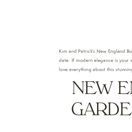
Kim and Patrick’s New England Bot
date. If modern elegance is your 
love everything about this stunnin
NEW E
GARDE