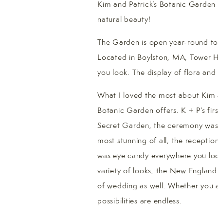
Kim and Patrick’s Botanic Garden a
natural beauty!
The Garden is open year-round to t
Located in Boylston, MA, Tower Hi
you look. The display of flora and
What I loved the most about Kim a
Botanic Garden offers. K + P’s fir
Secret Garden, the ceremony was 
most stunning of all, the receptio
was eye candy everywhere you look
variety of looks, the New England B
of wedding as well. Whether you a
possibilities are endless.