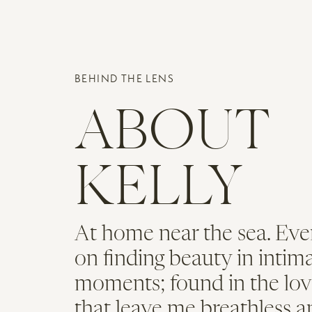
the ceremony. It was a beautiful
with music from a wonderful strin
Name
*
outside, before heading indoors t
the room, it felt like even the i
BEHIND THE LENS
Email
*
Everything about the day was beau
ABOUT
the bride’s bouquet, the centerpi
Website
some cool signage that was featur
KELLY
to the classic garden-style desig
They included some other fun detai
ice cream sundaes to go with the 
At home near the sea. Eve
had a cute mobile bar serving cra
on finding beauty in intim
Looking for a
moments; found in the lov
that leave me breathless a