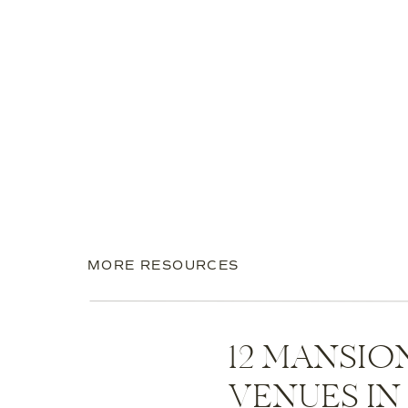
MORE RESOURCES
12 MANSI
VENUES I