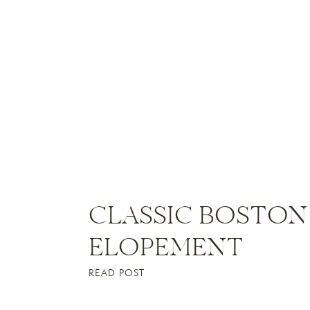
CLASSIC BOSTON
ELOPEMENT
READ POST