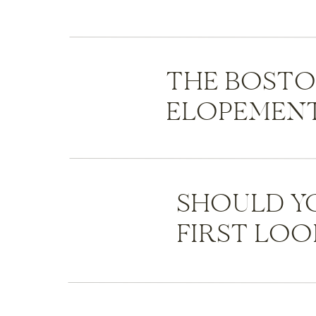
THE BOST
ELOPEMENT
SHOULD Y
FIRST LOO