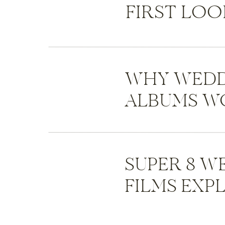
FIRST LOO
WHY WEDD
ALBUMS WO
SUPER 8 W
FILMS EXP