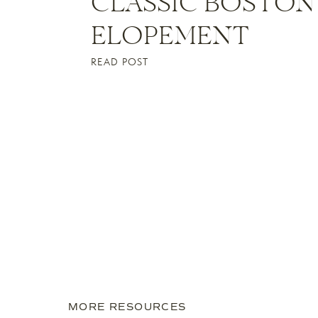
CLASSIC BOSTON
ELOPEMENT
READ POST
MORE RESOURCES