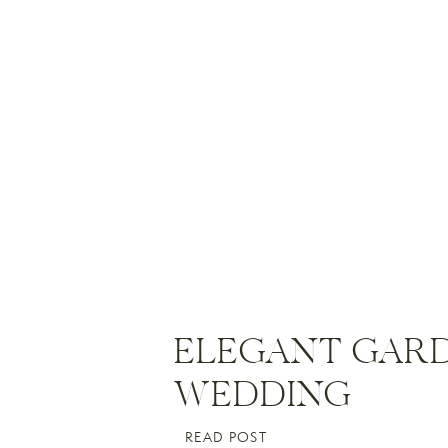
ELEGANT GAR
WEDDING
READ POST