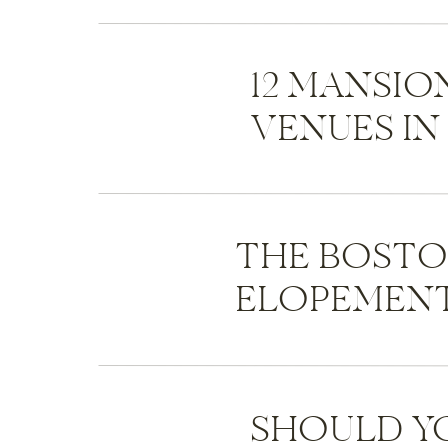
12 MANSI
VENUES I
THE BOST
ELOPEMENT
SHOULD Y