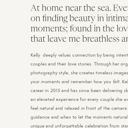
At home near the sea. Eve
on finding beauty in intim
moments; found in the lov
that leave me breathless a
Kelly deeply values connection by being intent
couples and their love stories. Through her or
photography style, she creates timeless images 
your moments and remember how you
felt
. Ke
career in 2015 and has since been delivering sk
an elevated experience for every couple she wo
feel natural and relaxed in front of the camer
guidance and when to let the moments naturall
unique and unforgettable celebration from start