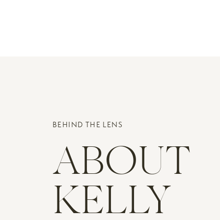
BEHIND THE LENS
ABOUT
KELLY