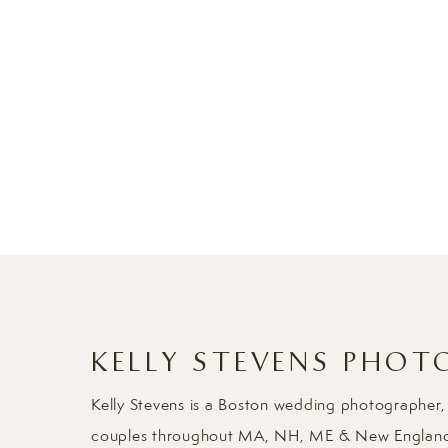
KELLY STEVENS PHOT
Kelly Stevens is a Boston wedding photographer,
couples throughout MA, NH, ME & New Englan