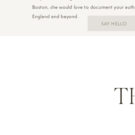
Boston, she would love to document your aut
England and beyond.
SAY HELLO
T