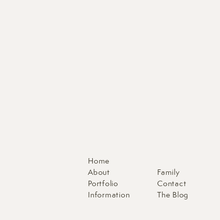
Home
About
Family
Portfolio
Contact
Information
The Blog