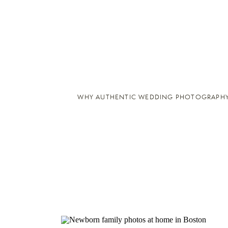
WHY AUTHENTIC WEDDING PHOTOGRAPHY