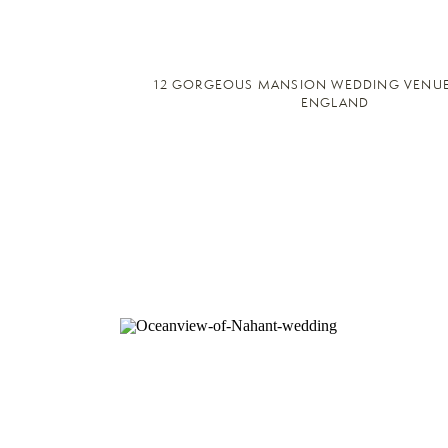
12 GORGEOUS MANSION WEDDING VENUE
ENGLAND