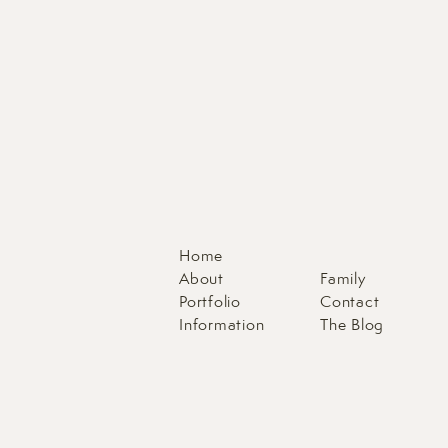
Home
About
Family
Portfolio
Contact
Information
The Blog