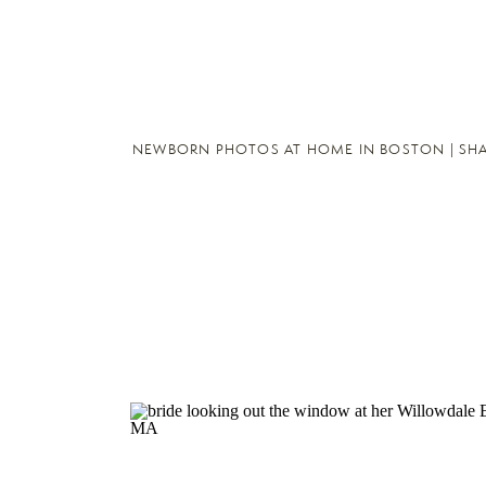
NEWBORN PHOTOS AT HOME IN BOSTON | SH