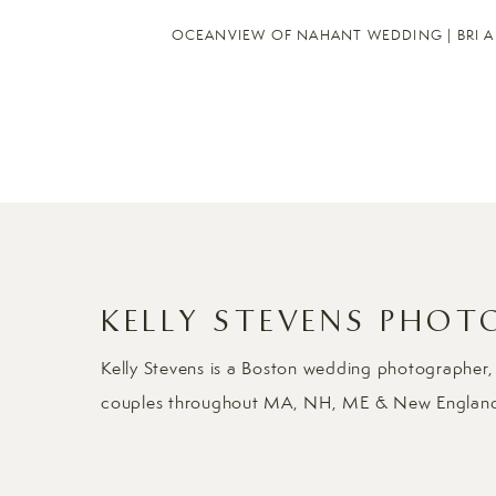
OCEANVIEW OF NAHANT WEDDING | BRI 
KELLY STEVENS PHOT
Kelly Stevens is a Boston wedding photographer,
couples throughout MA, NH, ME & New Englan