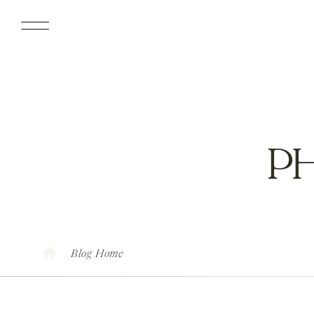
P
Blog Home