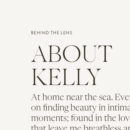
their ceremony and celebration.
Name
*
BEHIND THE LENS
Email
*
ABOUT
An Elegant
Website
KELLY
After the ceremony, everyone made
actually proposed to Kim at View
At home near the sea. Eve
Cocktail hour took place in the C
on finding beauty in intim
Beacon event spaces. With panorami
moments; found in the lov
Boston wedding!
that leave me breathless a