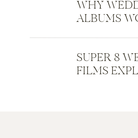
WHY WEDD
ALBUMS WO
SUPER 8 W
FILMS EXP