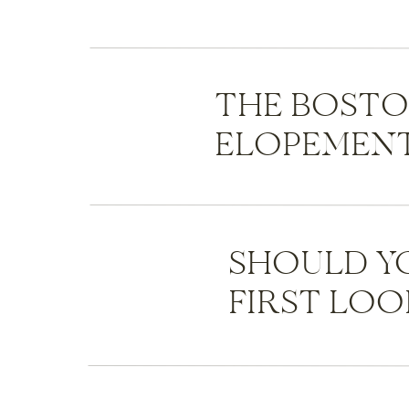
THE BOST
ELOPEMENT
SHOULD Y
FIRST LOO