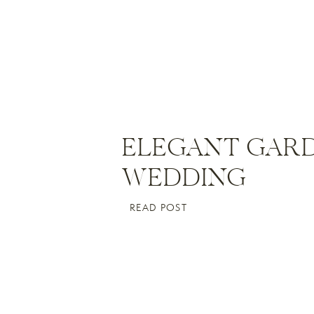
ELEGANT GAR
WEDDING
Li
READ POST